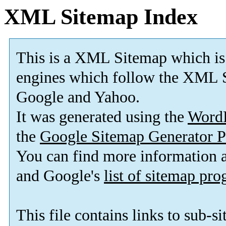
XML Sitemap Index
This is a XML Sitemap which is
engines which follow the XML S
Google and Yahoo.
It was generated using the
Word
the
Google Sitemap Generator P
You can find more information
and Google's
list of sitemap pr
This file contains links to sub-s