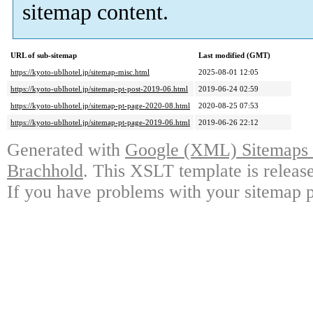
sitemap content.
URL of sub-sitemap
Last modified (GMT)
https://kyoto-ublhotel.jp/sitemap-misc.html
2025-08-01 12:05
https://kyoto-ublhotel.jp/sitemap-pt-post-2019-06.html
2019-06-24 02:59
https://kyoto-ublhotel.jp/sitemap-pt-page-2020-08.html
2020-08-25 07:53
https://kyoto-ublhotel.jp/sitemap-pt-page-2019-06.html
2019-06-26 22:12
Generated with
Google (XML) Sitemaps G
Brachhold
. This XSLT template is releas
If you have problems with your sitemap p